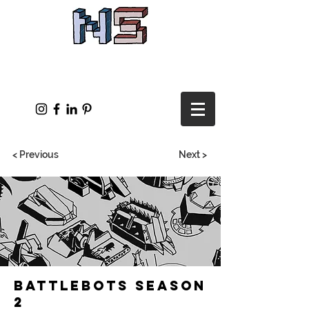
< Previous
Next >
Battlebots Season
2