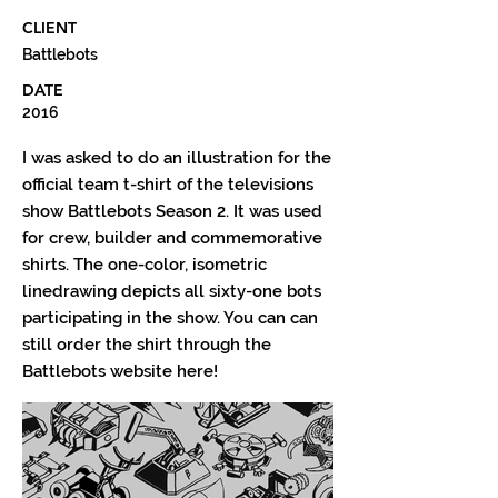
CLIENT
Battlebots
DATE
2016
I was asked to do an illustration for the
official team t-shirt of the televisions
show Battlebots Season 2. It was used
for crew, builder and commemorative
shirts. The one-color, isometric
linedrawing depicts all sixty-one bots
participating in the show. You can can
still order the shirt through the
Battlebots website here!