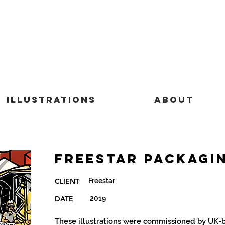
Illustrations
About
Freestar Packagi
Freestar
CLIENT
DATE
2019
These illustrations were commissioned by UK