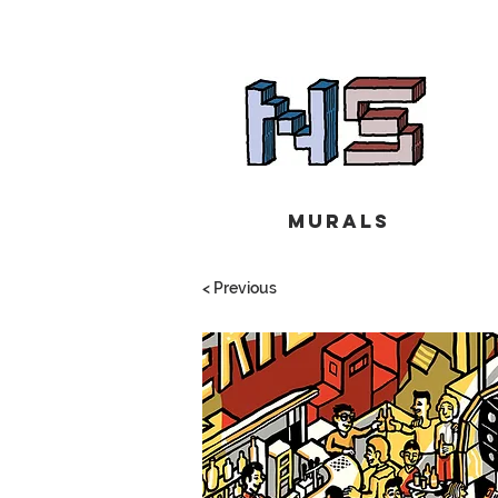
Murals
< Previous