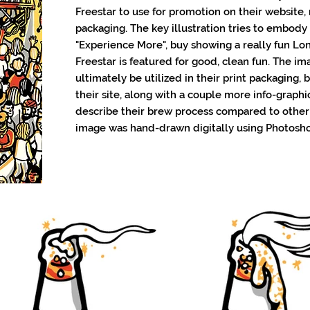
Freestar to use for promotion on their website,
packaging. The key illustration tries to embody
"Experience More", buy showing a really fun L
Freestar is featured for good, clean fun. The i
ultimately be utilized in their print packaging, 
their site, along with a couple more info-graphic
describe their brew process compared to other
image was hand-drawn digitally using Photosh