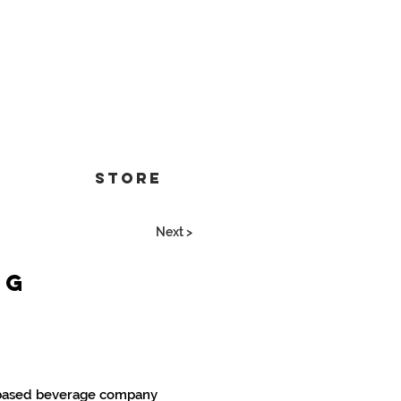
Store
Next >
ng
-based beverage company