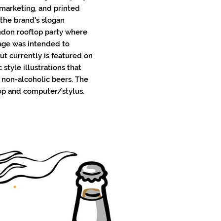
 marketing, and printed
 the brand's slogan
ondon rooftop party where
mage was intended to
but currently is featured on
 style illustrations that
 non-alcoholic beers. The
op and computer/stylus.