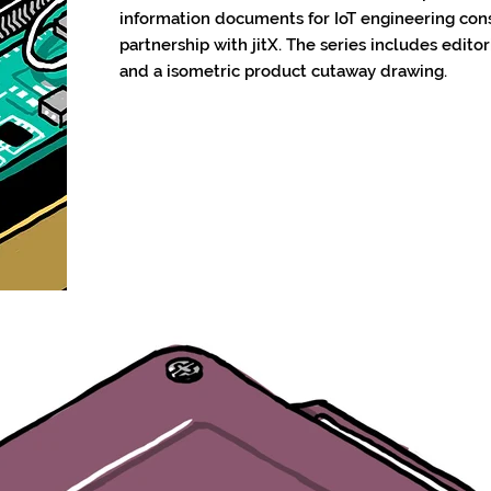
information documents for IoT engineering con
partnership with jitX. The series includes editori
and a isometric product cutaway drawing.