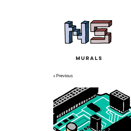
Murals
< Previous