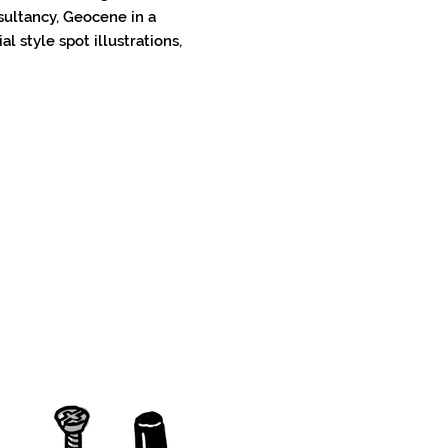
sultancy, Geocene in a
al style spot illustrations,