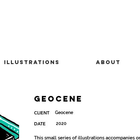
Illustrations
About
Geocene
Geocene
CLIENT
DATE
2020
This small series of illustrations accompanies 