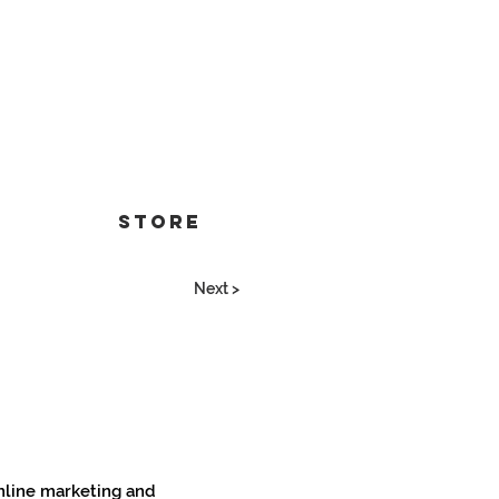
Store
Next >
online marketing and