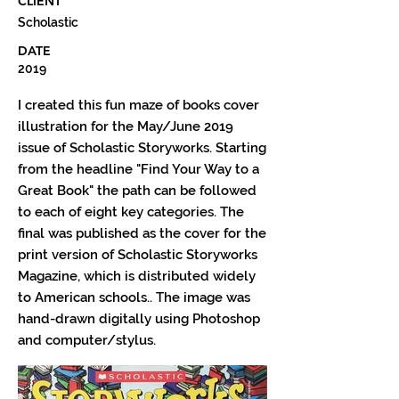
CLIENT
Scholastic
DATE
2019
I created this fun maze of books cover
illustration for the May/June 2019
issue of Scholastic Storyworks. Starting
from the headline "Find Your Way to a
Great Book" the path can be followed
to each of eight key categories. The
final was published as the cover for the
print version of Scholastic Storyworks
Magazine, which is distributed widely
to American schools.. The image was
hand-drawn digitally using Photoshop
and computer/stylus.