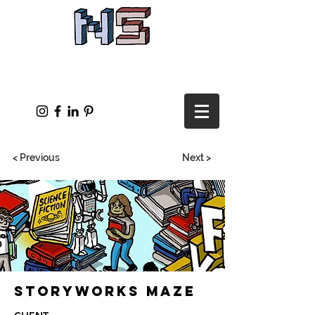
< Previous
Next >
Storyworks Maze