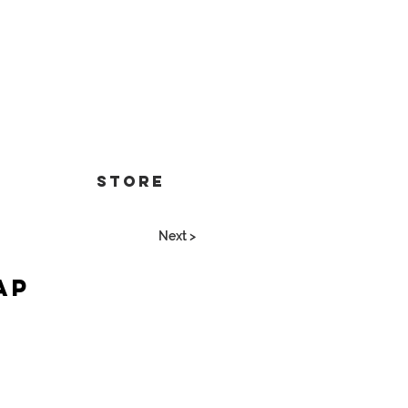
Store
Next >
ap