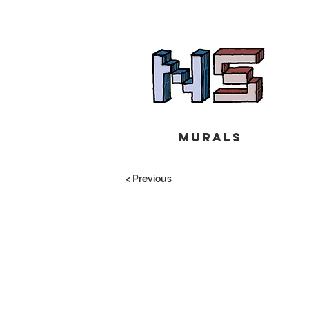
Murals
< Previous