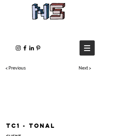
< Previous
Next >
TC1 - Tonal