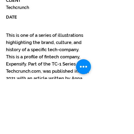
CLIENT
Techcrunch
DATE
This is one of a series of illustrations
highlighting the brand, culture, and
history of a specific tech-company.
This is a profile of fintech company,
Expensify. Part of the TC-1 Series for
Techcrunch.com, was published in May,
2021 with an article written by Anna
Heim. The illustration ran in sections.
Each quadrant accompanying a article
that goes with that part of the drawing.
The complete illustration with all
sections combining to tell the full
story, ran with the final
conclusion/overview article.