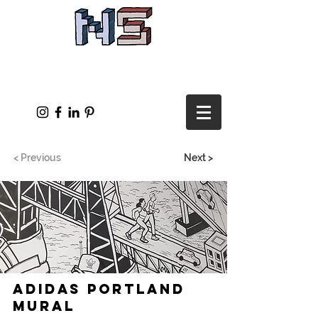
< Previous
Next >
Adidas Portland
Mural