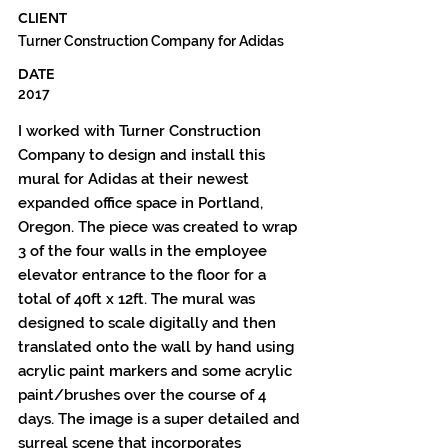
CLIENT
Turner Construction Company for Adidas
DATE
2017
I worked with Turner Construction
Company to design and install this
mural for Adidas at their newest
expanded office space in Portland,
Oregon. The piece was created to wrap
3 of the four walls in the employee
elevator entrance to the floor for a
total of 40ft x 12ft. The mural was
designed to scale digitally and then
translated onto the wall by hand using
acrylic paint markers and some acrylic
paint/brushes over the course of 4
days. The image is a super detailed and
surreal scene that incorporates