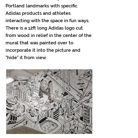
Portland landmarks with specific
Adidas products and athletes
interacting with the space in fun ways.
There is a 12ft long Adidas logo cut
from wood in relief in the center of the
mural that was painted over to
incorporate it into the picture and
"hide" it from view.