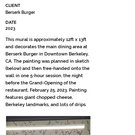
CLIENT
Berserk Burger
DATE
2023
This mural is approximately 12ft x 13ft
and decorates the main dining area at
Berserk Burger in Downtown Berkeley,
CA. The painting was planned in sketch
(below) and then free-handed onto the
wall in one 5-hour session, the night
before the Grand-Opening of the
restaurant, February 25, 2023. Painting
features giant chopped cheese,
Berkeley landmarks, and lots of drips.