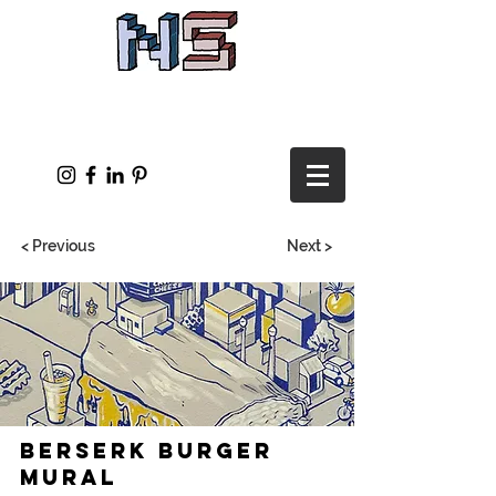
< Previous
Next >
Berserk Burger
Mural