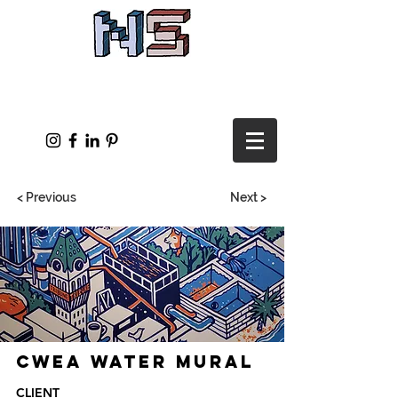
< Previous
Next >
CWEA Water Mural
CLIENT