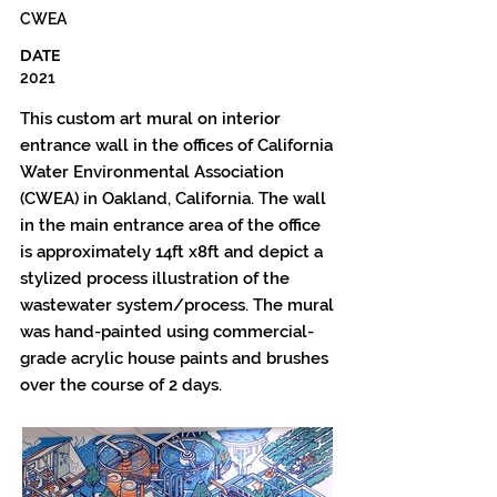
CWEA
DATE
2021
This custom art mural on interior
entrance wall in the offices of California
Water Environmental Association
(CWEA) in Oakland, California. The wall
in the main entrance area of the office
is approximately 14ft x8ft and depict a
stylized process illustration of the
wastewater system/process. The mural
was hand-painted using commercial-
grade acrylic house paints and brushes
over the course of 2 days.