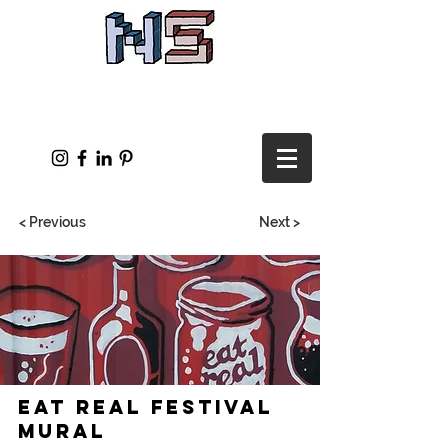
< Previous
Next >
Eat Real Festival
Mural