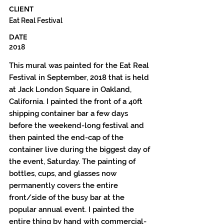
CLIENT
Eat Real Festival
DATE
2018
This mural was painted for the Eat Real
Festival in September, 2018 that is held
at Jack London Square in Oakland,
California. I painted the front of a 40ft
shipping container bar a few days
before the weekend-long festival and
then painted the end-cap of the
container live during the biggest day of
the event, Saturday. The painting of
bottles, cups, and glasses now
permanently covers the entire
front/side of the busy bar at the
popular annual event. I painted the
entire thing by hand with commercial-