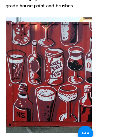
grade house paint and brushes.