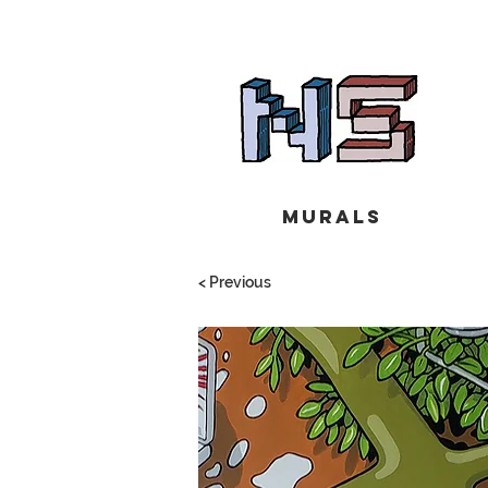
Murals
< Previous