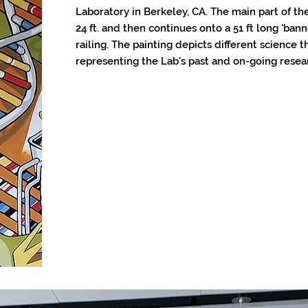
Laboratory in Berkeley, CA. The main part of the
24 ft. and then continues onto a 51 ft long 'ba
railing. The painting depicts different science
representing the Lab's past and on-going resea