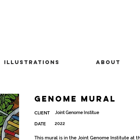
Illustrations
About
Genome Mural
Joint Genome Institue
CLIENT
DATE
2022
This mural is in the Joint Genome Institute at