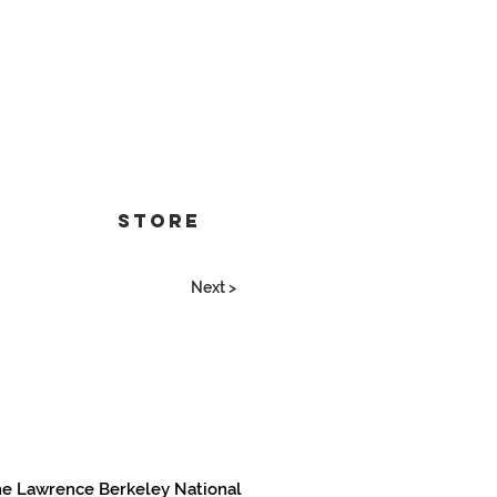
Store
Next >
 the Lawrence Berkeley National