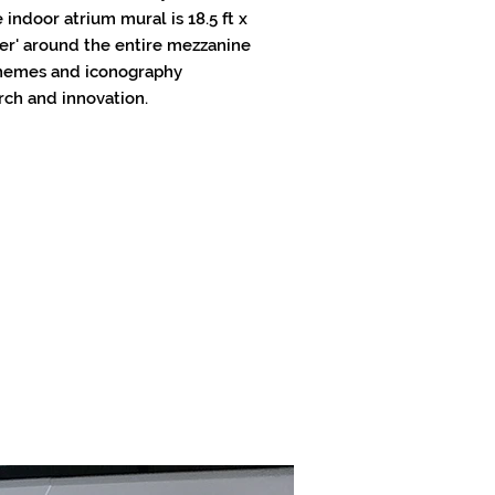
 indoor atrium mural is 18.5 ft x
nner' around the entire mezzanine
 themes and iconography
rch and innovation.