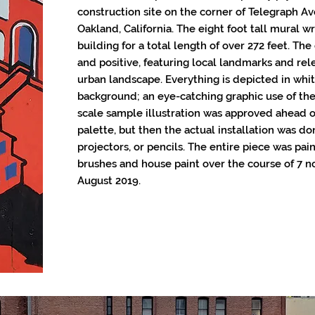
construction site on the corner of Telegraph 
Oakland, California. The eight foot tall mural w
building for a total length of over 272 feet. The
and positive, featuring local landmarks and rel
urban landscape. Everything is depicted in whit
background; an eye-catching graphic use of the 
scale sample illustration was approved ahead o
palette, but then the actual installation was do
projectors, or pencils. The entire piece was pai
brushes and house paint over the course of 7 n
August 2019.