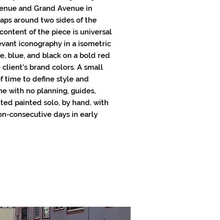
Avenue and Grand Avenue in
raps around two sides of the
 content of the piece is universal
evant iconography in a isometric
e, blue, and black on a bold red
client's brand colors. A small
f time to define style and
ne with no planning, guides,
nted painted solo, by hand, with
on-consecutive days in early