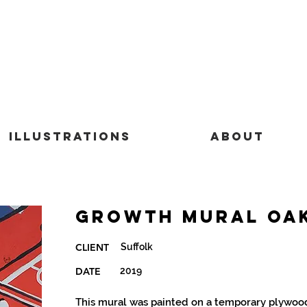
Illustrations
About
Growth Mural Oa
Suffolk
CLIENT
DATE
2019
This mural was painted on a temporary plywood