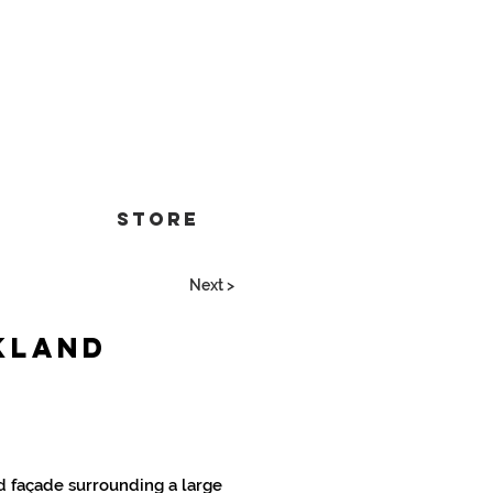
Store
Next >
kland
 façade surrounding a large