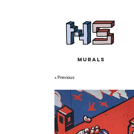
Murals
< Previous