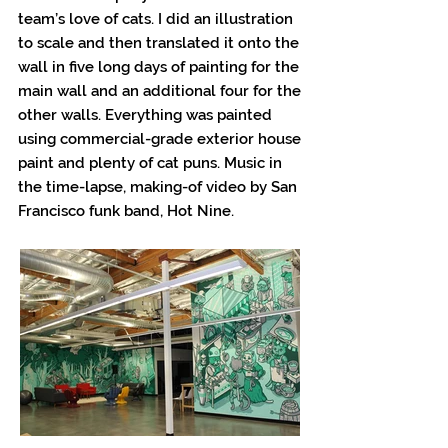
team’s love of cats. I did an illustration
to scale and then translated it onto the
wall in five long days of painting for the
main wall and an additional four for the
other walls. Everything was painted
using commercial-grade exterior house
paint and plenty of cat puns. Music in
the time-lapse, making-of video by San
Francisco funk band, Hot Nine.