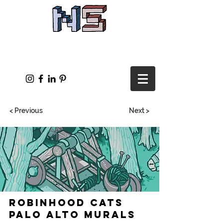
< Previous
Next >
Robinhood Cats
Palo Alto Murals