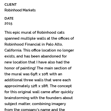
CLIENT
Robinhood Markets
DATE
2015
This epic mural of Robinhood cats
spanned multiple walls at the offices of
Robinhood Financial in Palo Alto,
California. This office location no longer
exists, and has been abandoned for
new location that I have also had the
honor of painting! The main section of
the mural was 69ft x 10ft with an
additional three walls that were each
approximately 12ft x 18ft. The concept
for this original wall came after quickly
brainstorming with the founders about
subject matter, combining imagery
from the company’s name and the