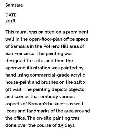
Samsara
DATE
2018
This mural was painted on a prominent
wall in the open-floor-plan office space
of Samsara in the Potrero Hill area of
San Francisco. The painting was
designed to scale, and then the
approved illustration was painted by
hand using commercial-grade acrylic
house-paint and brushes on the 21ft x
9ft wall. The painting depicts objects
and scenes that embody various
aspects of Samara's business, as well
icons and landmarks of the area around
the office. The on-site painting was
done over the course of 2.5 days.