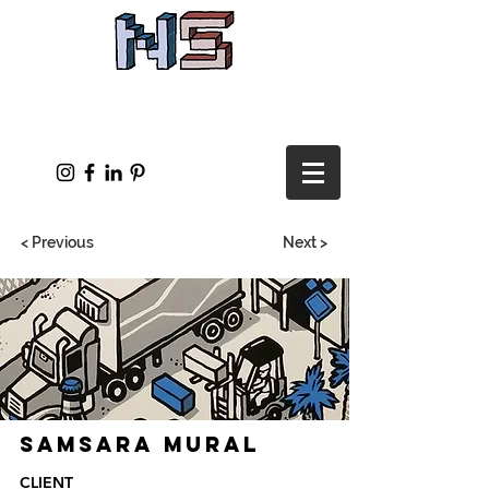
< Previous
Next >
Samsara Mural
CLIENT