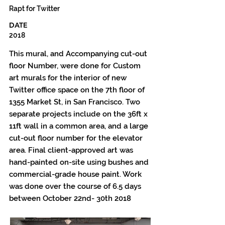
Rapt for Twitter
DATE
2018
This mural, and Accompanying cut-out
floor Number, were done for Custom
art murals for the interior of new
Twitter office space on the 7th floor of
1355 Market St, in San Francisco. Two
separate projects include on the 36ft x
11ft wall in a common area, and a large
cut-out floor number for the elevator
area. Final client-approved art was
hand-painted on-site using bushes and
commercial-grade house paint. Work
was done over the course of 6.5 days
between October 22nd- 30th 2018