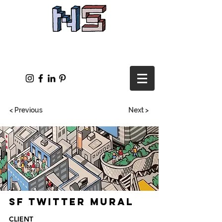
< Previous
Next >
SF Twitter Mural
CLIENT