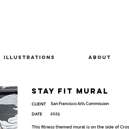
Illustrations
About
Stay Fit Mural
San Francisco Arts Commission
CLIENT
DATE
2025
This fitness themed mural is on the side of Cro