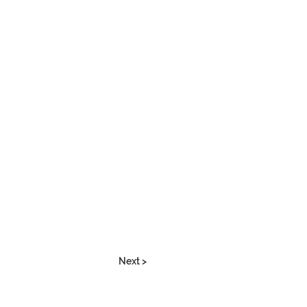
Next >