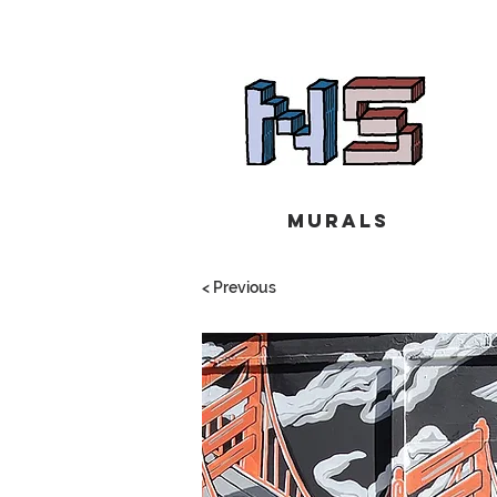
Murals
< Previous