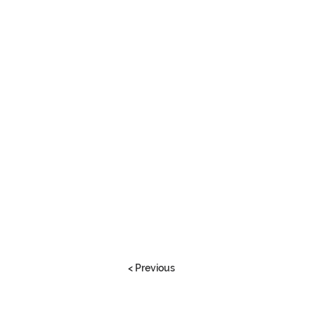
< Previous