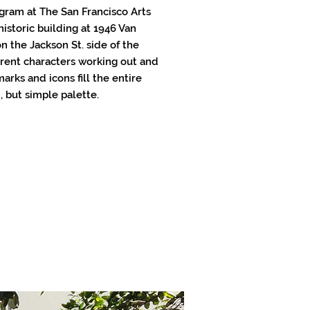
ram at The San Francisco Arts
historic building at 1946 Van
n the Jackson St. side of the
ferent characters working out and
arks and icons fill the entire
, but simple palette.