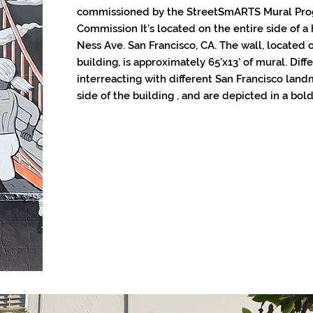
commissioned by the StreetSmARTS Mural Prog
Commission It's located on the entire side of a 
Ness Ave. San Francisco, CA. The wall, located o
building, is approximately 65’x13’ of mural. Dif
interreacting with different San Francisco landm
side of the building , and are depicted in a bold