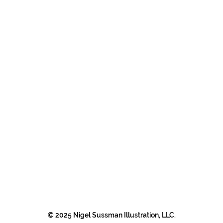
© 2025 Nigel Sussman Illustration, LLC.