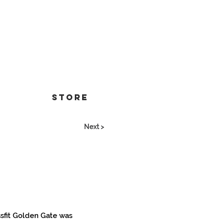
Store
Next >
ssfit Golden Gate was